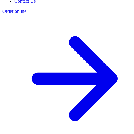
Contact Us
Order online