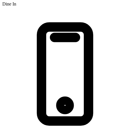
Dine In