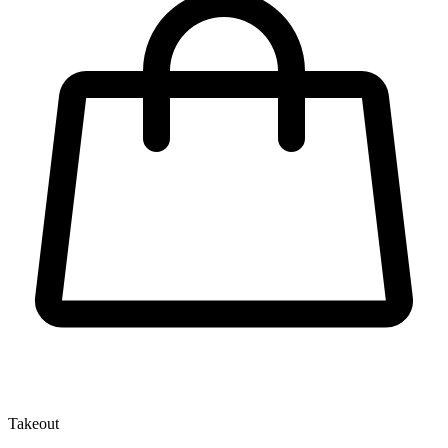
Takeout