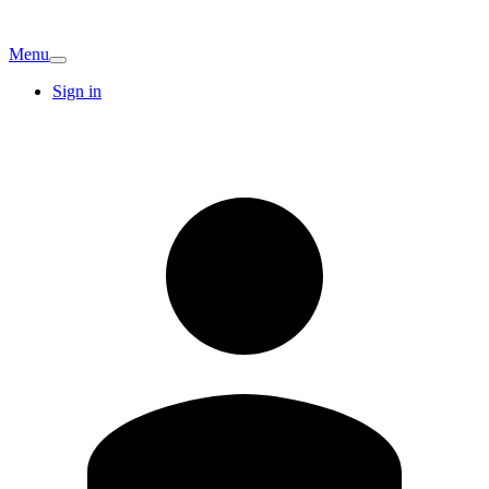
Menu
Sign in