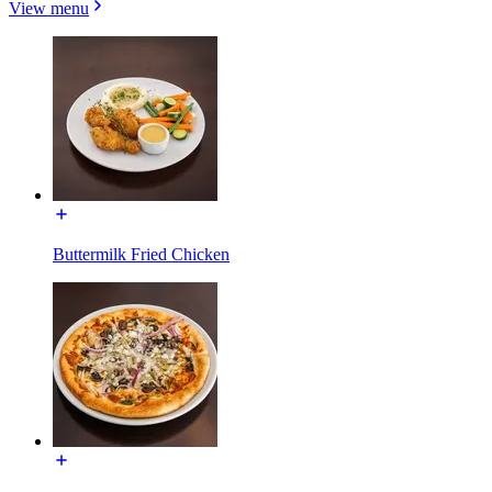
View menu
Buttermilk Fried Chicken