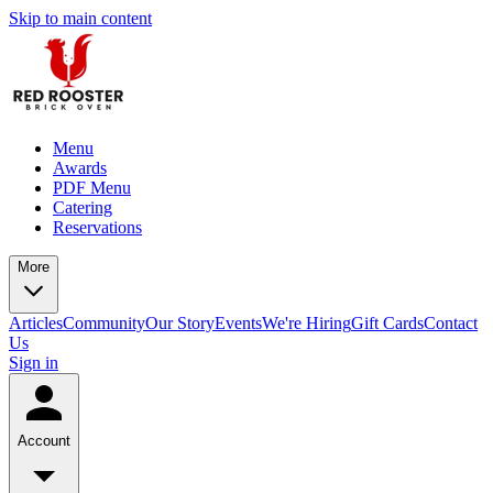
Skip to main content
Menu
Awards
PDF Menu
Catering
Reservations
More
Articles
Community
Our Story
Events
We're Hiring
Gift Cards
Contact
Us
Sign in
Account