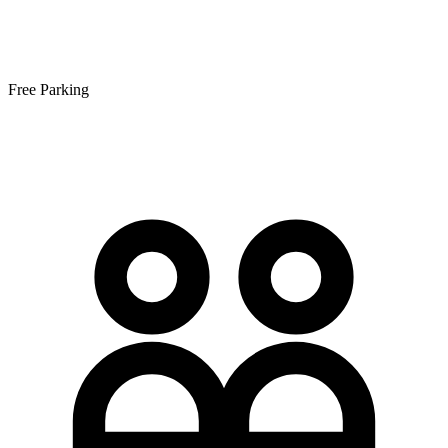
Free Parking