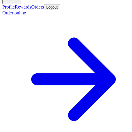
Profile
Rewards
Orders
Logout
Order online