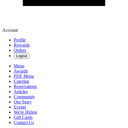
Account
Profile
Rewards
Orders
Logout
Menu
Awards
PDF Menu
Catering
Reservations
Articles
Community
Our Story
Events
We're Hiring
Gift Cards
Contact Us