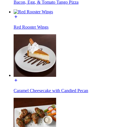
Bacon, Egg, & Tomato Tango Pizza
Red Rooster Wings
Caramel Cheesecake with Candied Pecan