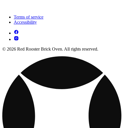
Terms of service
Accessibility
© 2026 Red Rooster Brick Oven. All rights reserved.