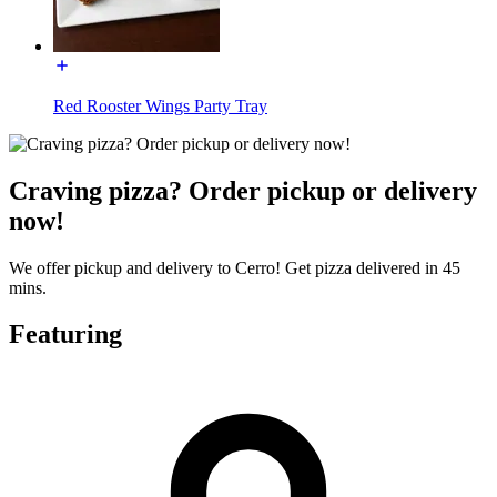
Red Rooster Wings Party Tray
Craving pizza? Order pickup or delivery
now!
We offer pickup and delivery to Cerro! Get pizza delivered in 45
mins.
Featuring