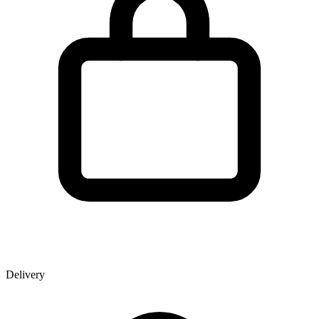
Delivery