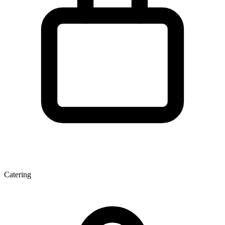
Catering