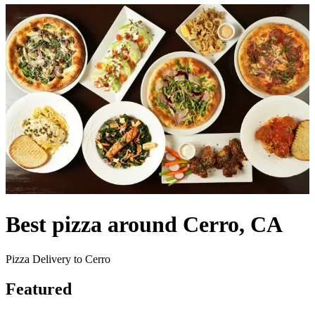
Best pizza around Cerro, CA
Pizza Delivery to Cerro
Featured