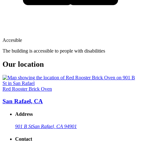
Accesible
The building is accessible to people with disabilities
Our location
Red Rooster Brick Oven
San Rafael, CA
Address
901 B St
San Rafael, CA 94901
Contact