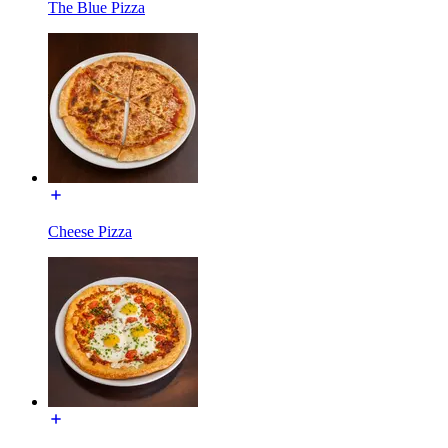
The Blue Pizza
Cheese Pizza