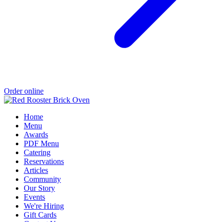
Order online
Home
Menu
Awards
PDF Menu
Catering
Reservations
Articles
Community
Our Story
Events
We're Hiring
Gift Cards