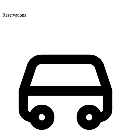
Reservations