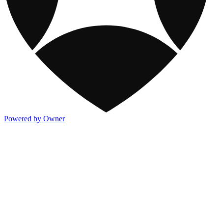
Powered by Owner