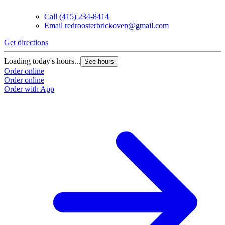
Call
(415) 234-8414
Email
redroosterbrickoven@gmail.com
Get directions
Loading today's hours...
See hours
Order online
Order online
Order with App