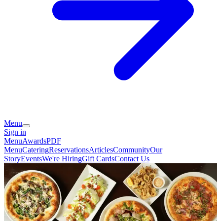
Menu
Sign in
Menu
Awards
PDF
Menu
Catering
Reservations
Articles
Community
Our
Story
Events
We're Hiring
Gift Cards
Contact Us