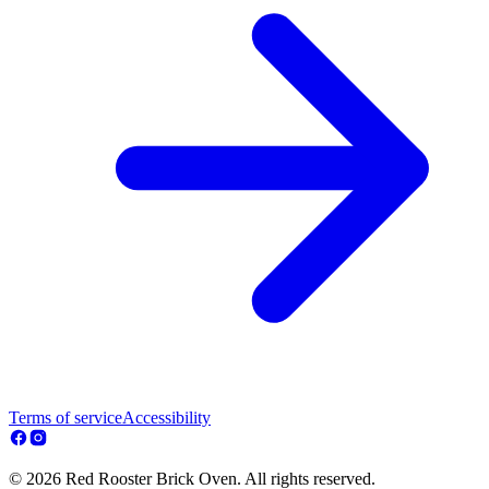
Terms of service
Accessibility
© 2026 Red Rooster Brick Oven. All rights reserved.