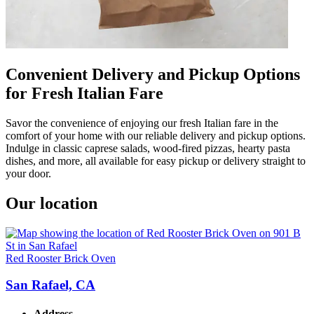
Convenient Delivery and Pickup Options
for Fresh Italian Fare
Savor the convenience of enjoying our fresh Italian fare in the
comfort of your home with our reliable delivery and pickup options.
Indulge in classic caprese salads, wood-fired pizzas, hearty pasta
dishes, and more, all available for easy pickup or delivery straight to
your door.
Our location
Red Rooster Brick Oven
San Rafael, CA
Address