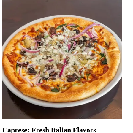
Caprese: Fresh Italian Flavors