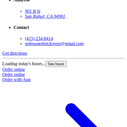
901 B St
San Rafael, CA 94901
Contact
(415) 234-8414
redroosterbrickoven@gmail.com
Get directions
Loading today's hours...
See hours
Order online
Order online
Order with App