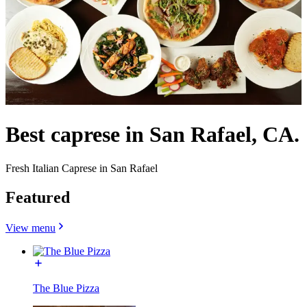
Best caprese in San Rafael, CA.
Fresh Italian Caprese in San Rafael
Featured
View menu
The Blue Pizza