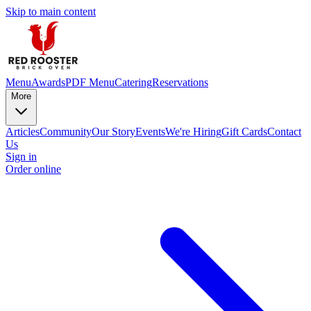
Skip to main content
Menu
Awards
PDF Menu
Catering
Reservations
More
Articles
Community
Our Story
Events
We're Hiring
Gift Cards
Contact
Us
Sign in
Order online