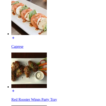
Caprese
Red Rooster Wings Party Tray