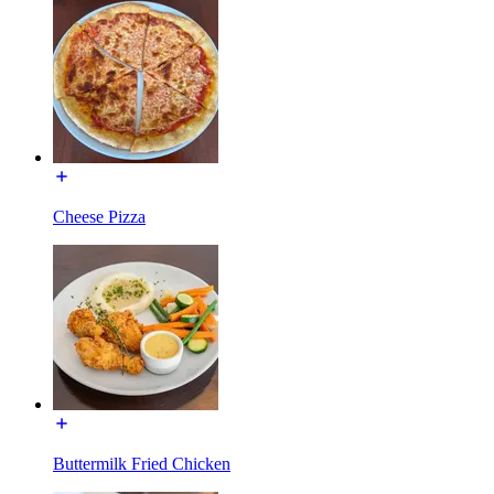
Cheese Pizza
Buttermilk Fried Chicken