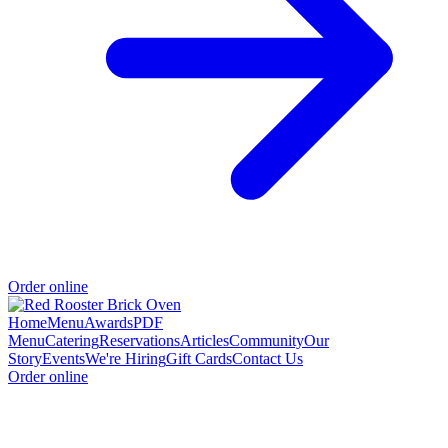
Order online
Home
Menu
Awards
PDF
Menu
Catering
Reservations
Articles
Community
Our
Story
Events
We're Hiring
Gift Cards
Contact Us
Order online