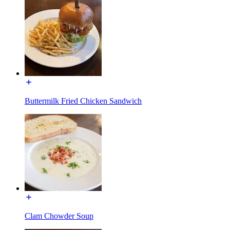
Buttermilk Fried Chicken Sandwich
Clam Chowder Soup