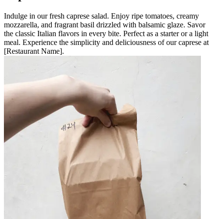
Indulge in our fresh caprese salad. Enjoy ripe tomatoes, creamy
mozzarella, and fragrant basil drizzled with balsamic glaze. Savor
the classic Italian flavors in every bite. Perfect as a starter or a light
meal. Experience the simplicity and deliciousness of our caprese at
[Restaurant Name].