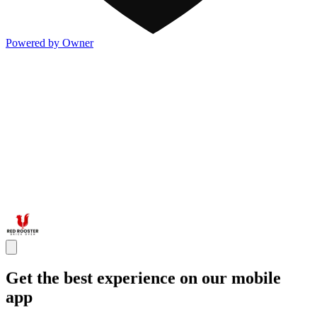
Powered by Owner
Get the best experience on our mobile
app