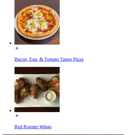
Bacon, Egg, & Tomato Tango Pizza
Red Rooster Wings